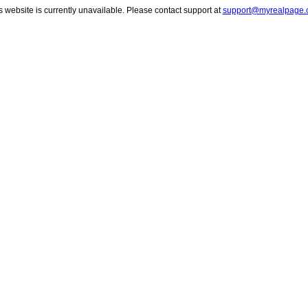
s website is currently unavailable. Please contact support at
support@myrealpage.